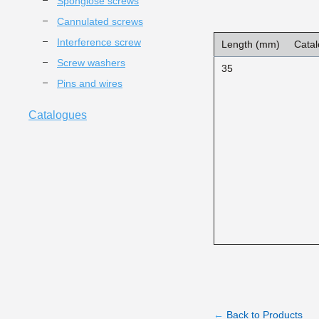
Spongiose screws
Cannulated screws
Interference screw
Length (mm)
Catal
Screw washers
35
Pins and wires
Catalogues
←
Back to Products