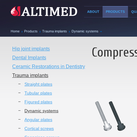
ABOUT
PRODUCTS
QU
Home
Products
Trauma implants
Dynamic systems
Compress
Hip joint implants
Dental Implants
Ceramic Restorations in Dentistry
Trauma implants
Straight plates
Tubular plates
Figured plates
Dynamic systems
Angular plates
Cortical screws